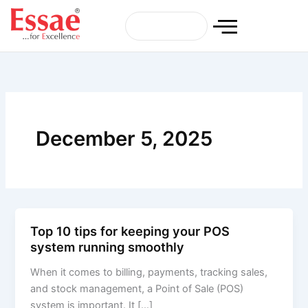
Skip
to
content
December 5, 2025
Top 10 tips for keeping your POS
system running smoothly
When it comes to billing, payments, tracking sales,
and stock management, a Point of Sale (POS)
system is important. It […]