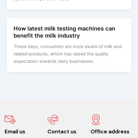
How latest milk testing machines can
benefit the milk industry
These days, consumers are more aware of milk and
related products, which has raised the quality
expectation towards dairy businesses.
Email us
Contact us
Office address