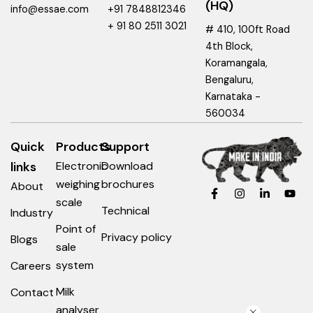
(HQ)
info@essae.com
+91 7848812346
+ 91 80 2511 3021
# 410, 100ft Road
4th Block,
Koramangala,
Bengaluru,
Karnataka -
560034
Quick
Products
Support
links
Electronic
Download
weighing
brochures
About
F
I
L
Y
a
n
i
o
scale
c
s
n
u
Technical
Industry
e
t
k
t
Point of
b
a
e
u
Privacy policy
Blogs
o
g
d
b
sale
o
r
i
e
system
Careers
k
a
n
-
m
-
f
i
Milk
Contact
n
analyser