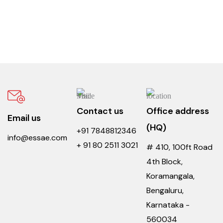
Contact us
Office address
Email us
(HQ)
+91 7848812346
info@essae.com
+ 91 80 2511 3021
# 410, 100ft Road
4th Block,
Koramangala,
Bengaluru,
Karnataka -
560034