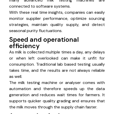
many advanced milk testing machines are
connected to software systems.
With these real time insights, companies can easily
monitor supplier performance, optimize sourcing
strategies, maintain quality supply, and detect
seasonal purity fluctuations.
Speed and operational
efficiency
As milk is collected multiple times a day, any delays
or when left overlooked can make it unfit for
consumption. Traditional lab based testing usually
takes time, and the results are not always reliable
as well.
The milk testing machine or analyser comes with
automation and therefore speeds up the data
generation and reduces wait times for farmers. It
supports quicker quality grading and ensures that
the milk moves through the supply chain faster.