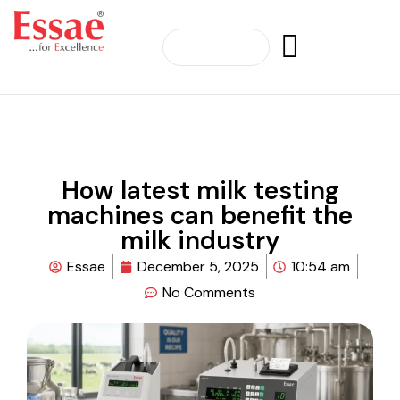
How latest milk testing
machines can benefit the
milk industry
Essae
December 5, 2025
10:54 am
No Comments