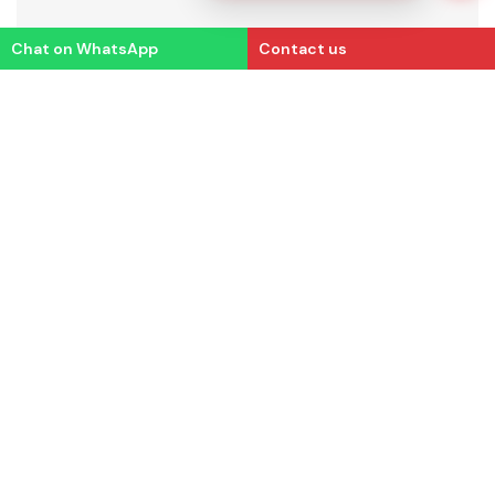
Chat on WhatsApp
Contact us
Email us
Contact us
Office address
(HQ)
info@essae.com
+91 7848812346
+ 91 80 2511 3021
# 410, 100ft Road
4th Block,