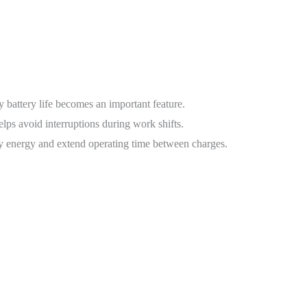
 battery life becomes an important feature.
lps avoid interruptions during work shifts.
ry energy and extend operating time between charges.