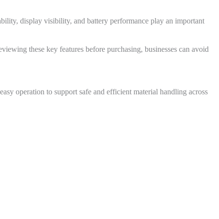
ility, display visibility, and battery performance play an important
eviewing these key features before purchasing, businesses can avoid
asy operation to support safe and efficient material handling across