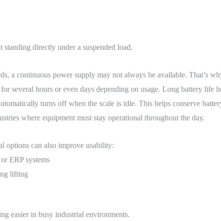
t standing directly under a suspended load.
rds, a continuous power supply may not always be available. That’s why
for several hours or even days depending on usage. Long battery life he
omatically turns off when the scale is idle. This helps conserve batte
ndustries where equipment must stay operational throughout the day.
al options can also improve usability:
s or ERP systems
g lifting
g easier in busy industrial environments.