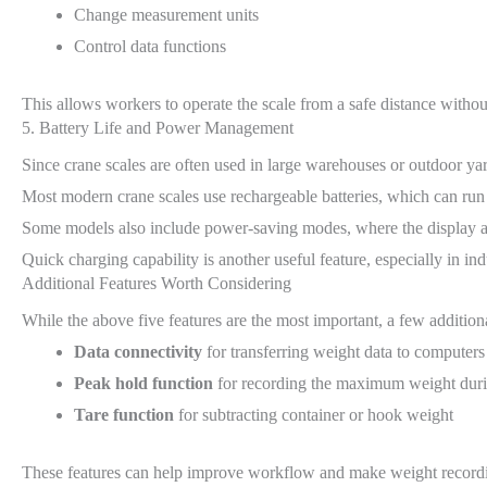
Change measurement units
Control data functions
This allows workers to operate the scale from a safe distance withou
5. Battery Life and Power Management
Since crane scales are often used in large warehouses or outdoor ya
Most modern crane scales use rechargeable batteries, which can run 
Some models also include power-saving modes, where the display aut
Quick charging capability is another useful feature, especially in i
Additional Features Worth Considering
While the above five features are the most important, a few addition
Data connectivity
for transferring weight data to computer
Peak hold function
for recording the maximum weight durin
Tare function
for subtracting container or hook weight
These features can help improve workflow and make weight recordin