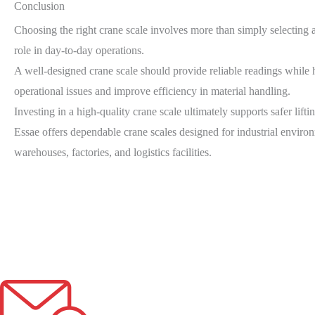
Conclusion
Choosing the right crane scale involves more than simply selecting a 
role in day-to-day operations.
A well-designed crane scale should provide reliable readings while
operational issues and improve efficiency in material handling.
Investing in a high-quality crane scale ultimately supports safer lift
Essae offers dependable crane scales designed for industrial enviro
warehouses, factories, and logistics facilities.