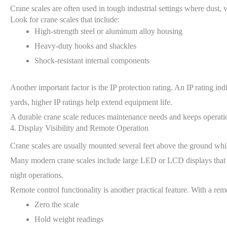
Crane scales are often used in tough industrial settings where dust,
Look for crane scales that include:
High-strength steel or aluminum alloy housing
Heavy-duty hooks and shackles
Shock-resistant internal components
Another important factor is the IP protection rating. An IP rating i
yards, higher IP ratings help extend equipment life.
A durable crane scale reduces maintenance needs and keeps operatio
4. Display Visibility and Remote Operation
Crane scales are usually mounted several feet above the ground whil
Many modern crane scales include large LED or LCD displays that sh
night operations.
Remote control functionality is another practical feature. With a rem
Zero the scale
Hold weight readings