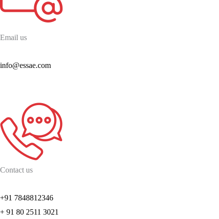
Email us
info@essae.com
Contact us
+91 7848812346
+ 91 80 2511 3021