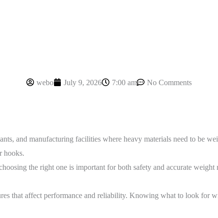
webo
July 9, 2026
7:00 am
No Comments
ants, and manufacturing facilities where heavy materials need to be weig
r hooks.
oosing the right one is important for both safety and accurate weight 
es that affect performance and reliability. Knowing what to look for will