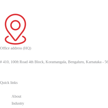
Office address (HQ)
# 410, 100ft Road 4th Block, Koramangala, Bengaluru, Karnataka - 
Quick links
About
Industry