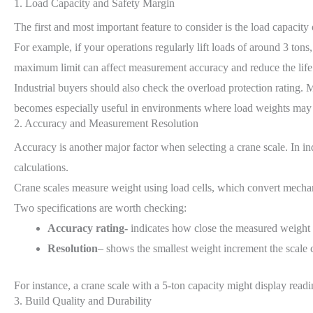
1. Load Capacity and Safety Margin
The first and most important feature to consider is the load capacity 
For example, if your operations regularly lift loads of around 3 tons,
maximum limit can affect measurement accuracy and reduce the life o
Industrial buyers should also check the overload protection rating. 
becomes especially useful in environments where load weights may 
2. Accuracy and Measurement Resolution
Accuracy is another major factor when selecting a crane scale. In ind
calculations.
Crane scales measure weight using load cells, which convert mechanica
Two specifications are worth checking:
Accuracy rating-
indicates how close the measured weight i
Resolution
– shows the smallest weight increment the scale 
For instance, a crane scale with a 5-ton capacity might display rea
3. Build Quality and Durability