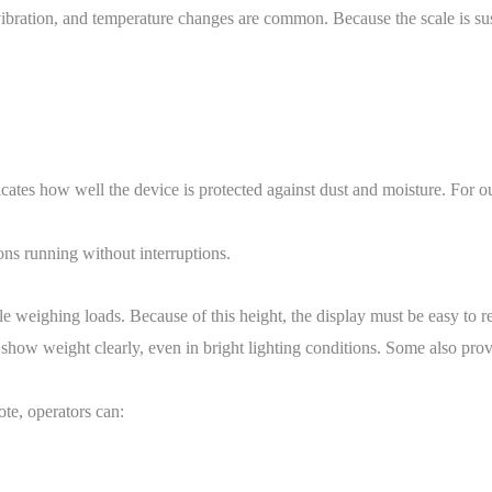
 vibration, and temperature changes are common. Because the scale is sus
ndicates how well the device is protected against dust and moisture. For 
ns running without interruptions.
e weighing loads. Because of this height, the display must be easy to r
ow weight clearly, even in bright lighting conditions. Some also provi
ote, operators can: