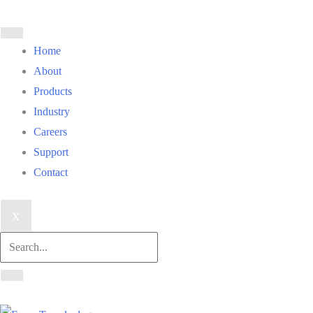
Home
About
Products
Industry
Careers
Support
Contact
X