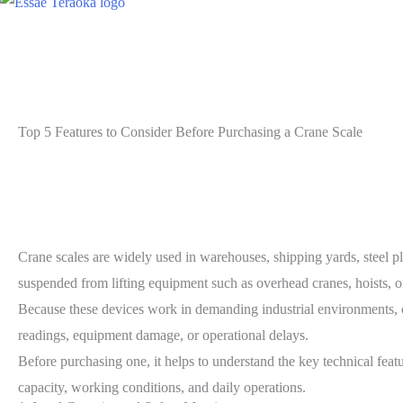
Top 5 Features to Consider Before Purchasing a Crane Scale
Crane scales are widely used in warehouses, shipping yards, steel pl
suspended from lifting equipment such as overhead cranes, hoists, o
Because these devices work in demanding industrial environments, ch
readings, equipment damage, or operational delays.
Before purchasing one, it helps to understand the key technical featur
capacity, working conditions, and daily operations.