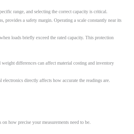
cific range, and selecting the correct capacity is critical.
ns, provides a safety margin. Operating a scale constantly near its
when loads briefly exceed the rated capacity. This protection
l weight differences can affect material costing and inventory
l electronics directly affects how accurate the readings are.
nds on how precise your measurements need to be.