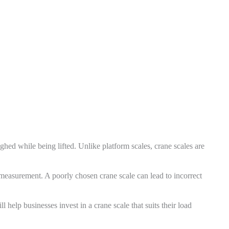
hed while being lifted. Unlike platform scales, crane scales are
measurement. A poorly chosen crane scale can lead to incorrect
 help businesses invest in a crane scale that suits their load