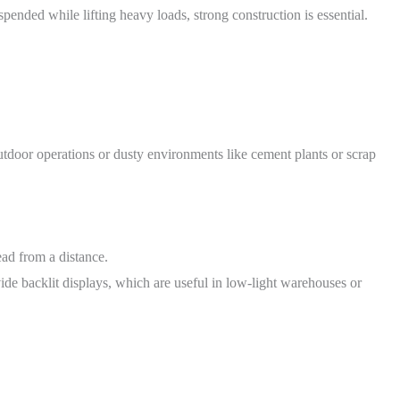
pended while lifting heavy loads, strong construction is essential.
outdoor operations or dusty environments like cement plants or scrap
ead from a distance.
de backlit displays, which are useful in low-light warehouses or