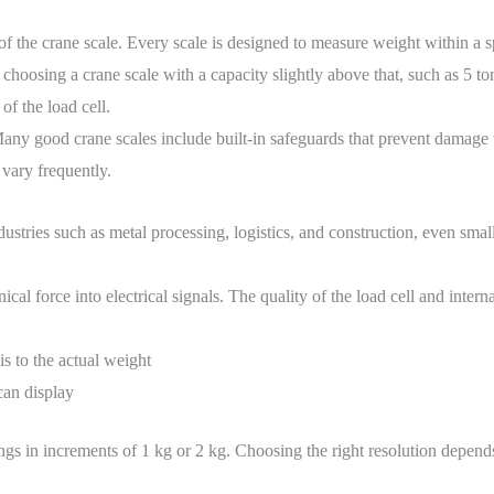
of the crane scale. Every scale is designed to measure weight within a spe
 choosing a crane scale with a capacity slightly above that, such as 5 to
f the load cell.
Many good crane scales include built-in safeguards that prevent damage 
vary frequently.
ustries such as metal processing, logistics, and construction, even smal
l force into electrical signals. The quality of the load cell and interna
s to the actual weight
can display
dings in increments of 1 kg or 2 kg. Choosing the right resolution depe