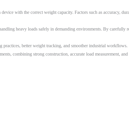
device with the correct weight capacity. Factors such as accuracy, durab
 handling heavy loads safely in demanding environments. By carefully r
ing practices, better weight tracking, and smoother industrial workflows.
nments, combining strong construction, accurate load measurement, and e