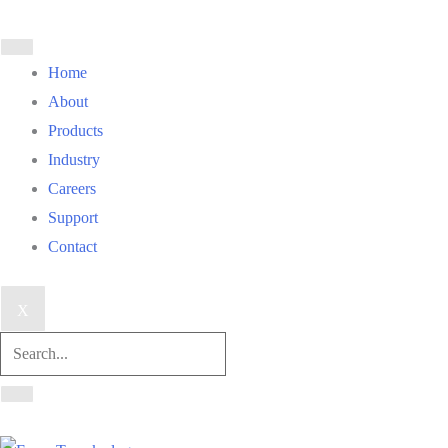
Home
About
Products
Industry
Careers
Support
Contact
X