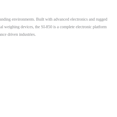
emanding environments. Built with advanced electronics and rugged
nal weighing devices, the SI-850 is a complete electronic platform
ance driven industries.