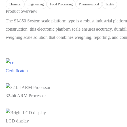
Chemical
Engineering
Food Processing
Pharmaceutical
Textile
Product overview
The SI-850 System scale platform type is a robust industrial platf
construction, this electronic platform scale ensures accuracy, durabi
weighing scale solution that combines weighing, reporting, and connec
Ceritificate ↓
32-bit ARM Processor
LCD display