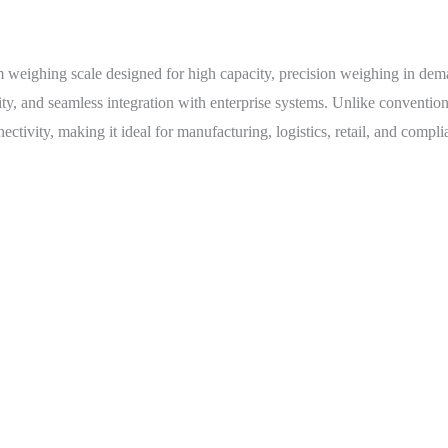
orm weighing scale designed for high capacity, precision weighing in d
lity, and seamless integration with enterprise systems. Unlike conventio
tivity, making it ideal for manufacturing, logistics, retail, and compli