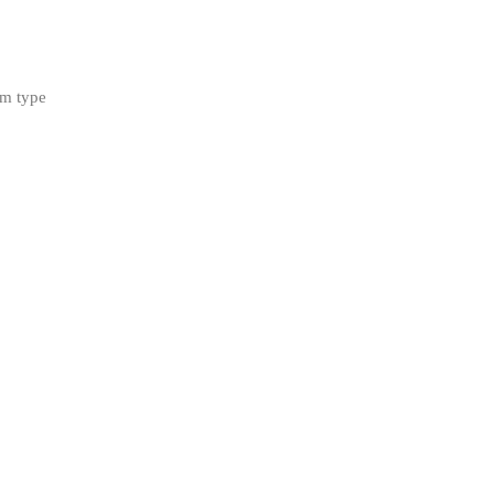
rm type