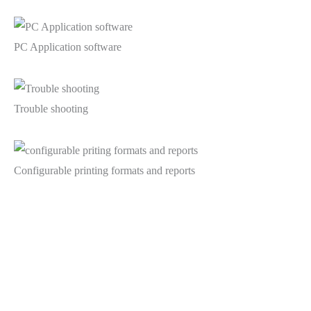
PC Application software
Trouble shooting
Configurable printing formats and reports