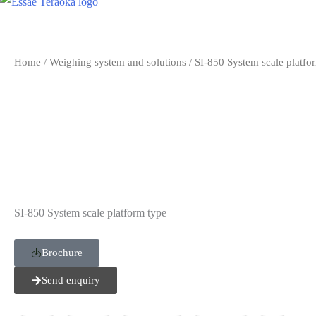
Home
/
Weighing system and solutions
/ SI-850 System scale platfo
SI-850 System scale platform type
Brochure
Send enquiry