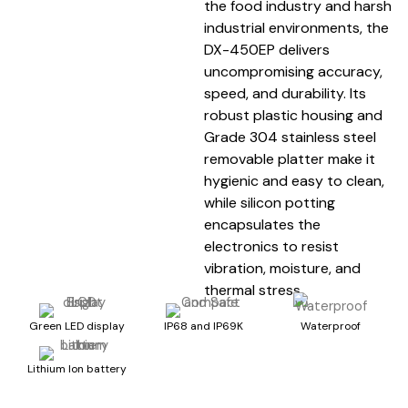
the food industry and harsh
industrial environments, the
DX-450EP delivers
uncompromising accuracy,
speed, and durability. Its
robust plastic housing and
Grade 304 stainless steel
removable platter make it
hygienic and easy to clean,
while silicon potting
encapsulates the
electronics to resist
vibration, moisture, and
thermal stress.
Green LED display
IP68 and IP69K
Waterproof
Lithium Ion battery