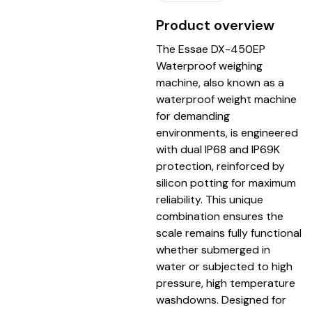
Product overview
The Essae DX-450EP
Waterproof weighing
machine, also known as a
waterproof weight machine
for demanding
environments, is engineered
with dual IP68 and IP69K
protection, reinforced by
silicon potting for maximum
reliability. This unique
combination ensures the
scale remains fully functional
whether submerged in
water or subjected to high
pressure, high temperature
washdowns. Designed for