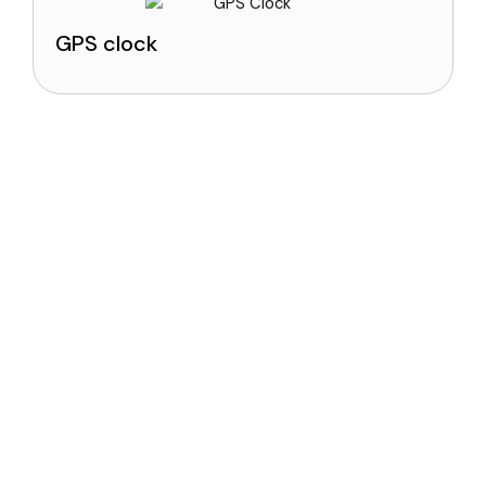
GPS clock