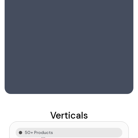
Verticals
50+ Products