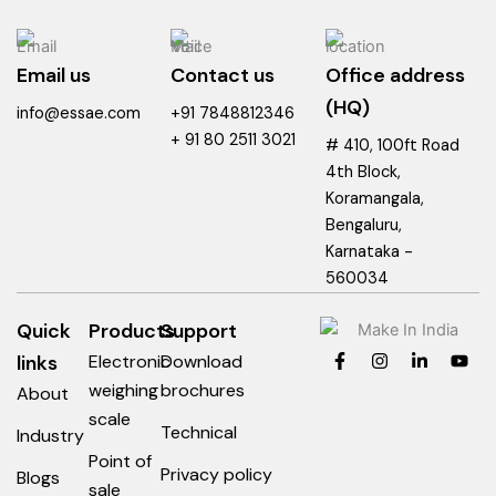
Email us
Contact us
Office address
(HQ)
info@essae.com
+91 7848812346
+ 91 80 2511 3021
# 410, 100ft Road
4th Block,
Koramangala,
Bengaluru,
Karnataka -
560034
Quick
Products
Support
F
I
L
Y
links
Electronic
Download
a
n
i
o
c
s
n
u
weighing
brochures
About
e
t
k
t
scale
b
a
e
u
Technical
Industry
o
g
d
b
o
r
i
e
Point of
Privacy policy
k
a
n
Blogs
sale
-
m
-