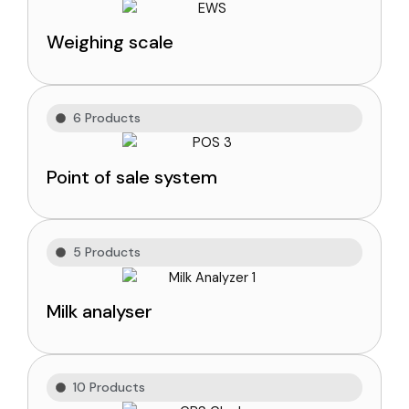
Weighing scale
6 Products
Point of sale system
5 Products
Milk analyser
10 Products