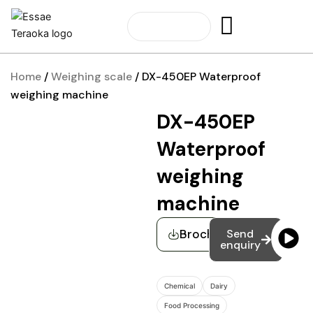
Skip
to
content
Home
/
Weighing scale
/ DX-450EP Waterproof
weighing machine
DX-450EP
Waterproof
weighing
machine
Brochure
Send
enquiry
Chemical
Dairy
Food Processing