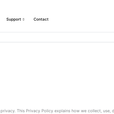
Support
Contact
r privacy. This Privacy Policy explains how we collect, use,