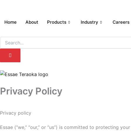
Skip
to
content
Home
About
Products
Industry
Careers
Search
Privacy Policy
Privacy policy
Essae (“we,” “our,” or “us”) is committed to protecting you