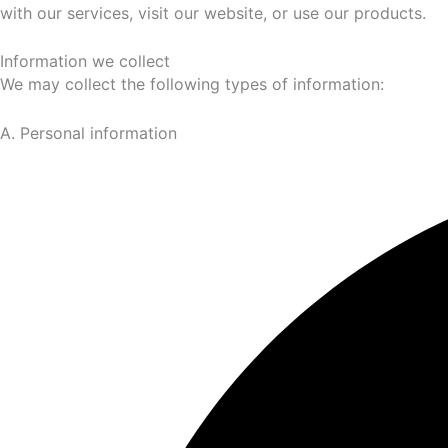
with our services, visit our website, or use our products.
Information we collect
We may collect the following types of information:
A. Personal information