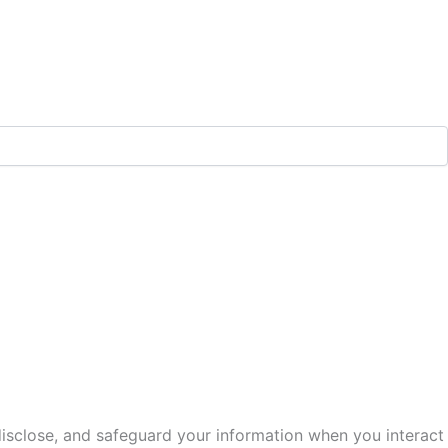
 disclose, and safeguard your information when you interact