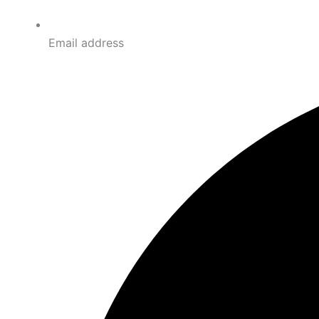
Email address