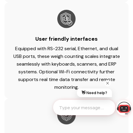
User friendly interfaces
Equipped with RS-232 serial, Ethernet, and dual
USB ports, these weigh counting scales integrate
seamlessly with keyboards, scanners, and ERP
systems. Optional Wi-Fi connectivity further
supports real time data transfer and remote
monitoring.