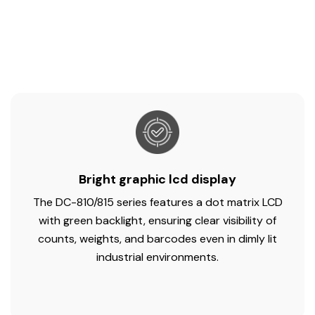
Bright graphic lcd display
The DC-810/815 series features a dot matrix LCD
with green backlight, ensuring clear visibility of
counts, weights, and barcodes even in dimly lit
industrial environments.